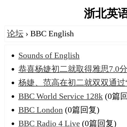
浙北英语网'
论坛
› BBC English
Sounds of English
恭喜杨婕初二就取得雅思7.0
杨婕、范高在初二就双双通过“
BBC World Service 128k
(0篇
BBC London
(0篇回复)
BBC Radio 4 Live
(0篇回复)