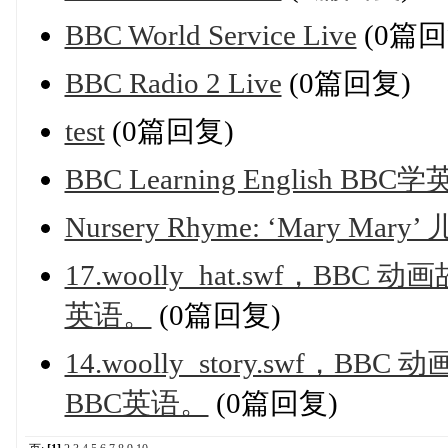
BBC World Service Live
(0篇回
BBC Radio 2 Live
(0篇回复)
test
(0篇回复)
BBC Learning English B
Nursery Rhyme: ‘Mary 
17.woolly_hat.swf，B
英语。
(0篇回复)
14.woolly_story.swf
BBC英语。
(0篇回复)