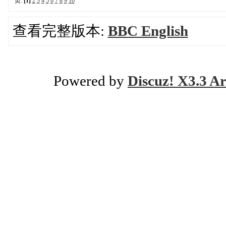
页:
[1]
2
3
4
5
6
7
8
9
10
查看完整版本:
BBC English
Powered by
Discuz! X3.3 Ar