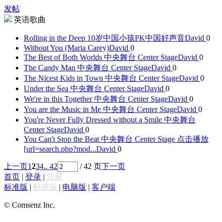
发帖
英语歌曲
Rolling in the Deep 10岁中国小孩PK中国好声音
David
0
Without You (Maria Carey)
David
0
The Best of Both Worlds 中央舞台 Center Stage
David
0
The Candy Man 中央舞台 Center Stage
David
0
The Nicest Kids in Town 中央舞台 Center Stage
David
0
Under the Sea 中央舞台 Center Stage
David
0
We're in this Together 中央舞台 Center Stage
David
0
You are the Music in Me 中央舞台 Center Stage
David
0
You're Never Fully Dressed without a Smile 中央舞台
Center Stage
David
0
You Can't Stop the Beat 中央舞台 Center Stage 点击播放
[url=search.php?mod...
David
0
上一页
1
2
3
4
.. 42
/ 42 页
下一页
首页
|
登录
|
注册
标准版
|
触屏版
|
电脑版
|
客户端
© Comsenz Inc.