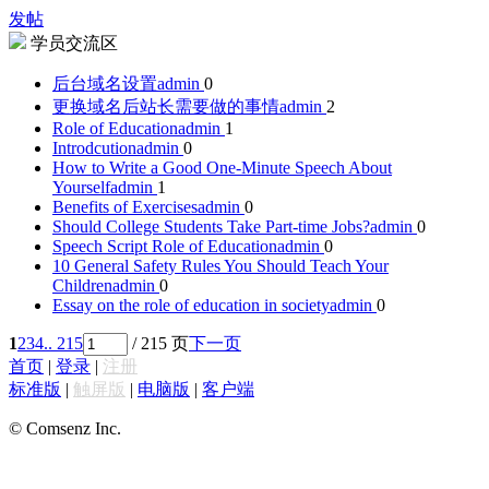
发帖
学员交流区
后台域名设置
admin
0
更换域名后站长需要做的事情
admin
2
Role of Education
admin
1
Introdcution
admin
0
How to Write a Good One-Minute Speech About
Yourself
admin
1
Benefits of Exercises
admin
0
Should College Students Take Part-time Jobs?
admin
0
Speech Script Role of Education
admin
0
10 General Safety Rules You Should Teach Your
Children
admin
0
Essay on the role of education in society
admin
0
1
2
3
4
.. 215
/ 215 页
下一页
首页
|
登录
|
注册
标准版
|
触屏版
|
电脑版
|
客户端
© Comsenz Inc.