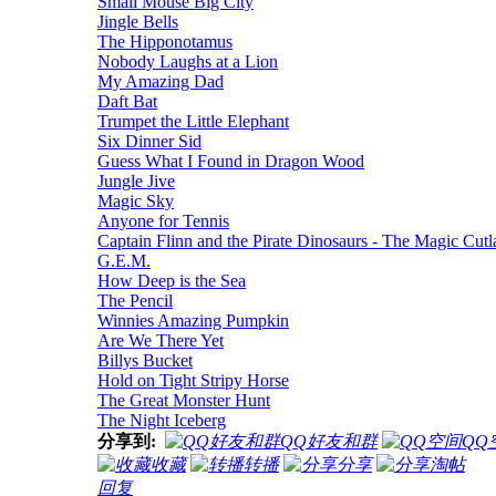
Small Mouse Big City
Jingle Bells
The Hipponotamus
Nobody Laughs at a Lion
My Amazing Dad
Daft Bat
Trumpet the Little Elephant
Six Dinner Sid
Guess What I Found in Dragon Wood
Jungle Jive
Magic Sky
Anyone for Tennis
Captain Flinn and the Pirate Dinosaurs - The Magic Cutl
G.E.M.
How Deep is the Sea
The Pencil
Winnies Amazing Pumpkin
Are We There Yet
Billys Bucket
Hold on Tight Stripy Horse
The Great Monster Hunt
The Night Iceberg
分享到:
QQ好友和群
QQ
收藏
转播
分享
淘帖
回复