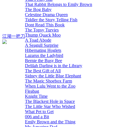
That Rabbit Belongs to Emily Brown
The Bog Baby
Celestine Drama Queen
Tiddler the Story Telling Fish
Dont Read This Book
The Topsy Turvies
Thump Quack Moo
江湖一把刀
A Toad Abode
A Seagull Surprise
Hibernating Hoglets
Lazarus the Ladybird
Bernie the Busy Bee
Delilah Darling is in the Library
The Best Gift of All
Sidney the Little Blue Elephant
The Magic Shoebox Farm
When Lulu Went to the Zoo
Fleabag
Knight Time
The Blackest Hole in Space
The Little Star Who Wished
What Pet to Get
006 and a Bit
Emily Brown and the Thing
My Amazing Dad