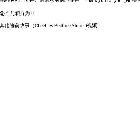
分钟。谢谢您的耐心等待！Thank you for your patience
您当前积分为 0
on)其他睡前故事（Cbeebies Bedtime Stories)视频：