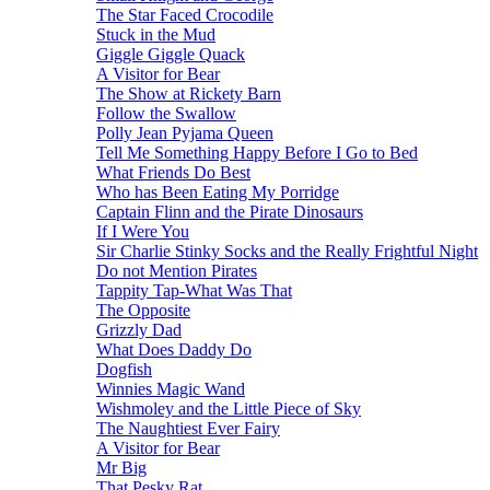
The Star Faced Crocodile
Stuck in the Mud
Giggle Giggle Quack
A Visitor for Bear
The Show at Rickety Barn
Follow the Swallow
Polly Jean Pyjama Queen
Tell Me Something Happy Before I Go to Bed
What Friends Do Best
Who has Been Eating My Porridge
Captain Flinn and the Pirate Dinosaurs
If I Were You
Sir Charlie Stinky Socks and the Really Frightful Night
Do not Mention Pirates
Tappity Tap-What Was That
The Opposite
Grizzly Dad
What Does Daddy Do
Dogfish
Winnies Magic Wand
Wishmoley and the Little Piece of Sky
The Naughtiest Ever Fairy
A Visitor for Bear
Mr Big
That Pesky Rat