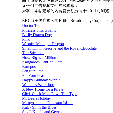
由于该视频文件超过20M，根据您的网速可能需要等待30秒至1
无任何广告视频文件在线播放：
游客，本帖隐藏的内容需要积分高于 10 才可浏览，
BBC（英国广播公司British Broadcasting Corporati
Doctor Ted
Princess Smartypants
Badly Drawn Dog
Pink
Winnies Midnight Dragon
Small Knight George and the Royal Chocolate
The Stickman
How Big Is a Million
Kangaroos CanCan Cafe
Bumposaurus
Penguin Small
Eat Your Peas
Happy Birthday Winnie
Wendells Workshop
A New Home for a Pirate
Click Clack Moo Cows That Type
Mr Bears Holiday
Mungo and the Dinosaur Island
Ruby Sings the Blues
Small Knight and George