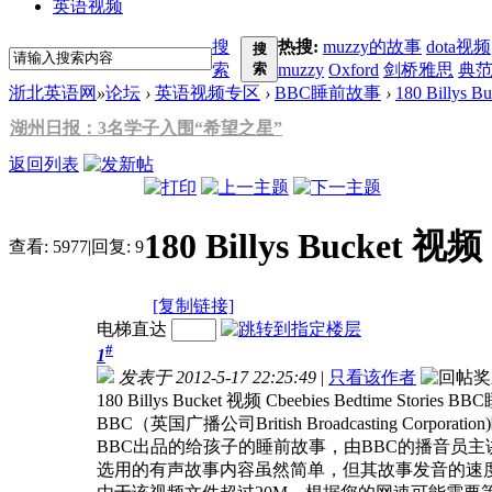
英语视频
搜
热搜:
muzzy的故事
dota视频
搜
索
索
muzzy
Oxford
剑桥雅思
典
浙北英语网
»
论坛
›
英语视频专区
›
BBC睡前故事
›
180 Billys B
湖州日报：3名学子入围“希望之星”
返回列表
180 Billys Bucket 视
查看:
5977
|
回复:
9
[复制链接]
电梯直达
#
1
发表于 2012-5-17 22:25:49
|
只看该作者
180 Billys Bucket 视频 Cbeebies Bedtime Stories
BBC（英国广播公司British Broadcasting Corporation
BBC出品的给孩子的睡前故事，由BBC的播音员
选用的有声故事内容虽然简单，但其故事发音的速