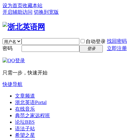
设为首页
收藏本站
开启辅助访问
切换到宽版
找回密码
自动登录
密码
立即注册
登录
只需一步，快速开始
快捷导航
文章频道
浙北英语
Portal
在线音乐
典范之家远程班
论坛
BBS
语法子站
希望之星