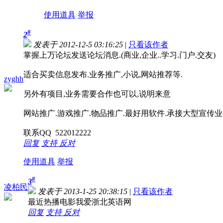
使用道具
举报
#
2
发表于 2012-12-5 03:16:25
|
只看该作者
掌握上万论坛发送论坛消息.(商业,企业..学习.门户.交友)
适合买卖信息发布.业务推广,小说,网站推荐等.
zyghh
另外有项目,业务需要合作也可以,说明来意
网站推广.游戏推广.物品推广.最好用软件.承接大型宣传业务.
联系QQ 522012222
回复
支持
反对
使用道具
举报
#
3
凌柏民
发表于 2013-1-25 20:38:15
|
只看该作者
最近热播电影我爱浙北英语网
回复
支持
反对