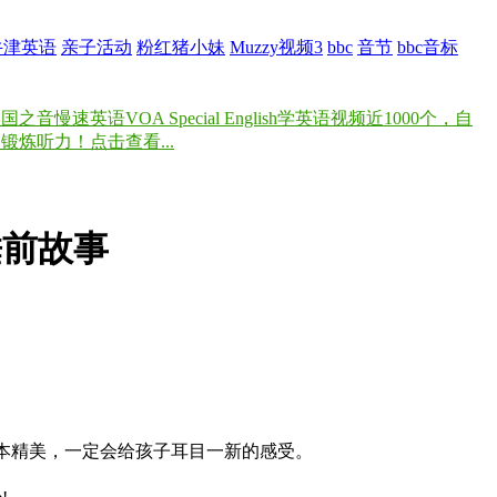
牛津英语
亲子活动
粉红猪小妹
Muzzy视频3
bbc
音节
bbc音标
速英语VOA Special English学英语视频近1000个，自
炼听力！点击查看...
BBC睡前故事
绘本精美，一定会给孩子耳目一新的感受。