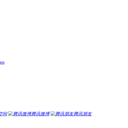
ass
空间
腾讯微博
腾讯朋友