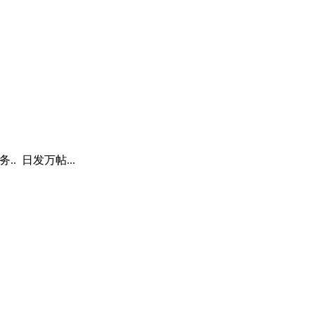
. 日发万帖...