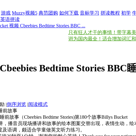
游戏
Muzzy视频5
典范团购
如何下载
音标学习
拼读教程
初学
范英语拼读
ucket 视频 Cbeebies Bedtime Stories BBC ...
只有狂人才干的事情！带字幕美国之音慢
诩为国内最全！适合增加词汇和锻
频 Cbeebies Bedtime Stories 
|
倒序浏览
|
阅读模式
 BBC睡前故事
)睡前故事（Cbeebies Bedtime Stories)第180个故事Billys Bucket
主讲，播音员现场播讲和故事的绘本图案交替出现，表情生动，
度及语调，颇适合学童做英文听力练习。