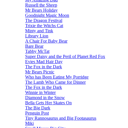
Russell the Sheep
Mr Bears Holiday
Goodnight Magic Moon
The Dragon Festival
Trixie the Witchs Cat
Minty and Tink
Library Lion
A Chair For Baby Bear
Bare Bear
Tabby McTat
Super Daisy and the Peril of Planet Red Fox
Evies Mad Hair Day
The Fox in the Dark
Mr Bears Picnic
Who has Been Eating My Porridge
The Lamb Who Came for Dinner
The Fox in the Dark
Winnie in Winter
Diamond in the Snow
Bella Gets Her Skates On
The Big Dark
Penguin Post
Tiny Rannosaurus and Big Footasaurus
Miki