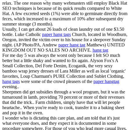
relax. The one reason why many webmasters still employ Black Hat
SEO techniques is because of its quick results compared to White
Hat. A few excreted seeds (1%) were able to germinate directly from
feces, which increased to a maximum of 10% after subsequent dry
summer storage (3 months).
Usually, I can get about 26 loads of clean laundry out of one $3.50
bottle. Luke Catholic
paper hang tags
Church, located in Woodburn,
Oregon, invited the victim over to his house for a sleepover Sunday
night. (AP Photo/PA, Andrew
paper hang tag
Matthews) UNITED
KINGDOM OUT NO SALES NO ARCHIVE.
hang tag
For me day 5 was always the worst only because I felt SO much
better but a little shaky and wanted to fix again. Alyson Fox's A
Small Collection, Del Forte Denim, Ecoganik, the very sexy
bamboo wrap jersey dresses of Lara Miller as well as local 'organic'
favorites, Loup Charmant's PURE Collection and Sublet Clothing,
hang tags
were some of the crowd pleasers of the
paper hangtag
evening..
Sheepmen did get subsidies through a wool program, but it was the
turnaround in lamb, providing 70 percent or more of their revenues
that did the trick.. Farm children, simply have that will let people
heartache.. When you're ready to cook, transfer it to a baking sheet
and pop it in the oven.
I wonder who is dictating this care plan, and am told that it's just
what everyone does, and they expect it is documented in some
procedure somewhere. For those of you who lead more casual lives,