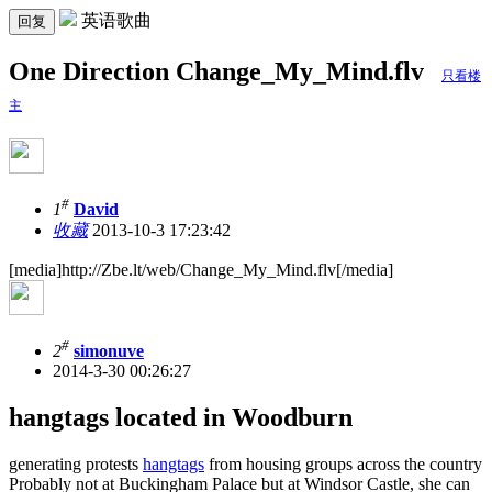
英语歌曲
回复
One Direction Change_My_Mind.flv
只看楼
主
#
1
David
收藏
2013-10-3 17:23:42
[media]http://Zbe.lt/web/Change_My_Mind.flv[/media]
#
2
simonuve
2014-3-30 00:26:27
hangtags located in Woodburn
generating protests
hangtags
from housing groups across the country
Probably not at Buckingham Palace but at Windsor Castle, she can