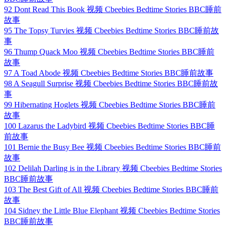
92 Dont Read This Book 视频 Cbeebies Bedtime Stories BBC睡前
故事
95 The Topsy Turvies 视频 Cbeebies Bedtime Stories BBC睡前故
事
96 Thump Quack Moo 视频 Cbeebies Bedtime Stories BBC睡前
故事
97 A Toad Abode 视频 Cbeebies Bedtime Stories BBC睡前故事
98 A Seagull Surprise 视频 Cbeebies Bedtime Stories BBC睡前故
事
99 Hibernating Hoglets 视频 Cbeebies Bedtime Stories BBC睡前
故事
100 Lazarus the Ladybird 视频 Cbeebies Bedtime Stories BBC睡
前故事
101 Bernie the Busy Bee 视频 Cbeebies Bedtime Stories BBC睡前
故事
102 Delilah Darling is in the Library 视频 Cbeebies Bedtime Stories
BBC睡前故事
103 The Best Gift of All 视频 Cbeebies Bedtime Stories BBC睡前
故事
104 Sidney the Little Blue Elephant 视频 Cbeebies Bedtime Stories
BBC睡前故事