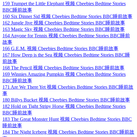
159 Trumpet the Little Elephant 视频 Cbeebies Bedtime Stories
BBC睡前故事
160 Six Dinner Sid 视频 Cbeebies Bedtime Stories BBC睡前故事
162 Jungle Jive 视频 Cbeebies Bedtime Stories BBC睡前故事
163 Magic Sky 视频 Cbeebies Bedtime Stories BBC睡前故事
164 Anyone for Tennis 视频 Cbeebies Bedtime Stories BBC睡前
故事
166 G.E.M. 视频 Cbeebies Bedtime Stories BBC睡前故事
167 How Deep is the Sea 视频 Cbeebies Bedtime Stories BBC睡
前故事
168 The Pencil 视频 Cbeebies Bedtime Stories BBC睡前故事
169 Winnies Amazing Pumpkin 视频 Cbeebies Bedtime Stories
BBC睡前故事
171 Are We There Yet 视频 Cbeebies Bedtime Stories BBC睡前故
事
180 Billys Bucket 视频 Cbeebies Bedtime Stories BBC睡前故事
182 Hold on Tight Stripy Horse 视频 Cbeebies Bedtime Stories
BBC睡前故事
183 The Great Monster Hunt 视频 Cbeebies Bedtime Stories BBC
睡前故事
184 The Night Iceberg 视频 Cbeebies Bedtime Stories BBC睡前故