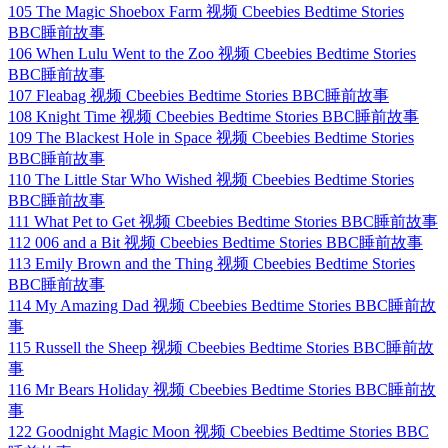
105 The Magic Shoebox Farm 视频 Cbeebies Bedtime Stories
BBC睡前故事
106 When Lulu Went to the Zoo 视频 Cbeebies Bedtime Stories
BBC睡前故事
107 Fleabag 视频 Cbeebies Bedtime Stories BBC睡前故事
108 Knight Time 视频 Cbeebies Bedtime Stories BBC睡前故事
109 The Blackest Hole in Space 视频 Cbeebies Bedtime Stories
BBC睡前故事
110 The Little Star Who Wished 视频 Cbeebies Bedtime Stories
BBC睡前故事
111 What Pet to Get 视频 Cbeebies Bedtime Stories BBC睡前故事
112 006 and a Bit 视频 Cbeebies Bedtime Stories BBC睡前故事
113 Emily Brown and the Thing 视频 Cbeebies Bedtime Stories
BBC睡前故事
114 My Amazing Dad 视频 Cbeebies Bedtime Stories BBC睡前故
事
115 Russell the Sheep 视频 Cbeebies Bedtime Stories BBC睡前故
事
116 Mr Bears Holiday 视频 Cbeebies Bedtime Stories BBC睡前故
事
122 Goodnight Magic Moon 视频 Cbeebies Bedtime Stories BBC