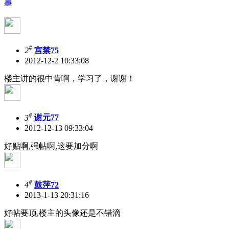
事
#
2
宫禁75
2012-12-2 10:33:08
楼主讲的很中肯啊，学习了，谢谢！
#
3
谢元77
2012-12-13 09:33:04
好贴啊,强帖啊,这要加分啊
#
4
鼓萍72
2013-1-13 20:31:16
好帖要顶,楼主的头像还是不错滴