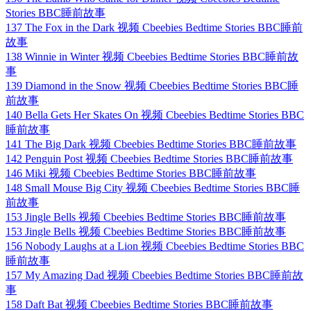
Stories BBC睡前故事
137 The Fox in the Dark 视频 Cbeebies Bedtime Stories BBC睡前
故事
138 Winnie in Winter 视频 Cbeebies Bedtime Stories BBC睡前故
事
139 Diamond in the Snow 视频 Cbeebies Bedtime Stories BBC睡
前故事
140 Bella Gets Her Skates On 视频 Cbeebies Bedtime Stories BBC
睡前故事
141 The Big Dark 视频 Cbeebies Bedtime Stories BBC睡前故事
142 Penguin Post 视频 Cbeebies Bedtime Stories BBC睡前故事
146 Miki 视频 Cbeebies Bedtime Stories BBC睡前故事
148 Small Mouse Big City 视频 Cbeebies Bedtime Stories BBC睡
前故事
153 Jingle Bells 视频 Cbeebies Bedtime Stories BBC睡前故事
153 Jingle Bells 视频 Cbeebies Bedtime Stories BBC睡前故事
156 Nobody Laughs at a Lion 视频 Cbeebies Bedtime Stories BBC
睡前故事
157 My Amazing Dad 视频 Cbeebies Bedtime Stories BBC睡前故
事
158 Daft Bat 视频 Cbeebies Bedtime Stories BBC睡前故事