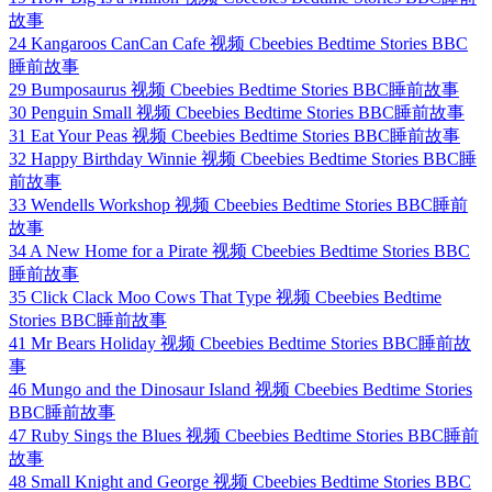
故事
24 Kangaroos CanCan Cafe 视频 Cbeebies Bedtime Stories BBC
睡前故事
29 Bumposaurus 视频 Cbeebies Bedtime Stories BBC睡前故事
30 Penguin Small 视频 Cbeebies Bedtime Stories BBC睡前故事
31 Eat Your Peas 视频 Cbeebies Bedtime Stories BBC睡前故事
32 Happy Birthday Winnie 视频 Cbeebies Bedtime Stories BBC睡
前故事
33 Wendells Workshop 视频 Cbeebies Bedtime Stories BBC睡前
故事
34 A New Home for a Pirate 视频 Cbeebies Bedtime Stories BBC
睡前故事
35 Click Clack Moo Cows That Type 视频 Cbeebies Bedtime
Stories BBC睡前故事
41 Mr Bears Holiday 视频 Cbeebies Bedtime Stories BBC睡前故
事
46 Mungo and the Dinosaur Island 视频 Cbeebies Bedtime Stories
BBC睡前故事
47 Ruby Sings the Blues 视频 Cbeebies Bedtime Stories BBC睡前
故事
48 Small Knight and George 视频 Cbeebies Bedtime Stories BBC