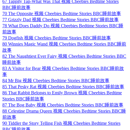
67 Tappity Tap-What Was That 视频 Cbeebies Bedtime Stories
BBC睡前故事
70 The Opposite 视频 Cbeebies Bedtime Stories BBC睡前故事
77 Grizzly Dad 视频 Cbeebies Bedtime Stories BBC睡前故事
78 What Does Daddy Do 视频 Cbeebies Bedtime Stories BBC睡
前故事
79 Dogfish 视频 Cbeebies Bedtime Stories BBC睡前故事
80 Winnies Magic Wand 视频 Cbeebies Bedtime Stories BBC睡前
故事
82 The Naughtiest Ever Fairy 视频 Cbeebies Bedtime Stories BBC
睡前故事
83 A Visitor for Bear 视频 Cbeebies Bedtime Stories BBC睡前故
事
84 Mr Big 视频 Cbeebies Bedtime Stories BBC睡前故事
85 That Pesky Rat 视频 Cbeebies Bedtime Stories BBC睡前故事
86 That Rabbit Belongs to Emily Brown 视频 Cbeebies Bedtime
Stories BBC睡前故事
87 The Bog Baby 视频 Cbeebies Bedtime Stories BBC睡前故事
88 Celestine Drama Queen 视频 Cbeebies Bedtime Stories BBC睡
前故事
90 Tiddler the Story Telling Fish 视频 Cbeebies Bedtime Stories
BBC睡前故事