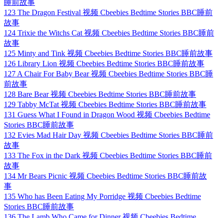
睡前故事
123 The Dragon Festival 视频 Cbeebies Bedtime Stories BBC睡前
故事
124 Trixie the Witchs Cat 视频 Cbeebies Bedtime Stories BBC睡前
故事
125 Minty and Tink 视频 Cbeebies Bedtime Stories BBC睡前故事
126 Library Lion 视频 Cbeebies Bedtime Stories BBC睡前故事
127 A Chair For Baby Bear 视频 Cbeebies Bedtime Stories BBC睡
前故事
128 Bare Bear 视频 Cbeebies Bedtime Stories BBC睡前故事
129 Tabby McTat 视频 Cbeebies Bedtime Stories BBC睡前故事
131 Guess What I Found in Dragon Wood 视频 Cbeebies Bedtime
Stories BBC睡前故事
132 Evies Mad Hair Day 视频 Cbeebies Bedtime Stories BBC睡前
故事
133 The Fox in the Dark 视频 Cbeebies Bedtime Stories BBC睡前
故事
134 Mr Bears Picnic 视频 Cbeebies Bedtime Stories BBC睡前故
事
135 Who has Been Eating My Porridge 视频 Cbeebies Bedtime
Stories BBC睡前故事
136 The Lamb Who Came for Dinner 视频 Cbeebies Bedtime