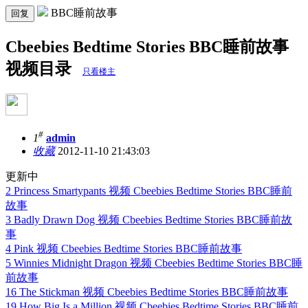
BBC睡前故事
回复
Cbeebies Bedtime Stories BBC睡前故事
视频目录
只看楼主
#
1
admin
收藏
2012-11-10 21:43:03
更新中
2 Princess Smartypants 视频 Cbeebies Bedtime Stories BBC睡前
故事
3 Badly Drawn Dog 视频 Cbeebies Bedtime Stories BBC睡前故
事
4 Pink 视频 Cbeebies Bedtime Stories BBC睡前故事
5 Winnies Midnight Dragon 视频 Cbeebies Bedtime Stories BBC睡
前故事
16 The Stickman 视频 Cbeebies Bedtime Stories BBC睡前故事
19 How Big Is a Million 视频 Cbeebies Bedtime Stories BBC睡前