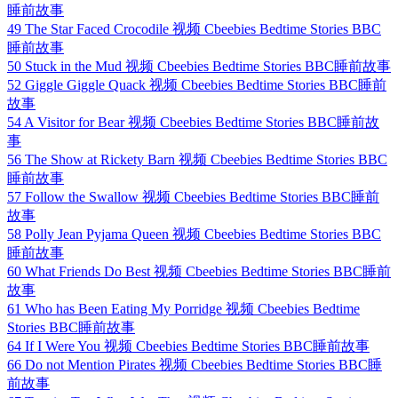
睡前故事
49 The Star Faced Crocodile 视频 Cbeebies Bedtime Stories BBC
睡前故事
50 Stuck in the Mud 视频 Cbeebies Bedtime Stories BBC睡前故事
52 Giggle Giggle Quack 视频 Cbeebies Bedtime Stories BBC睡前
故事
54 A Visitor for Bear 视频 Cbeebies Bedtime Stories BBC睡前故
事
56 The Show at Rickety Barn 视频 Cbeebies Bedtime Stories BBC
睡前故事
57 Follow the Swallow 视频 Cbeebies Bedtime Stories BBC睡前
故事
58 Polly Jean Pyjama Queen 视频 Cbeebies Bedtime Stories BBC
睡前故事
60 What Friends Do Best 视频 Cbeebies Bedtime Stories BBC睡前
故事
61 Who has Been Eating My Porridge 视频 Cbeebies Bedtime
Stories BBC睡前故事
64 If I Were You 视频 Cbeebies Bedtime Stories BBC睡前故事
66 Do not Mention Pirates 视频 Cbeebies Bedtime Stories BBC睡
前故事